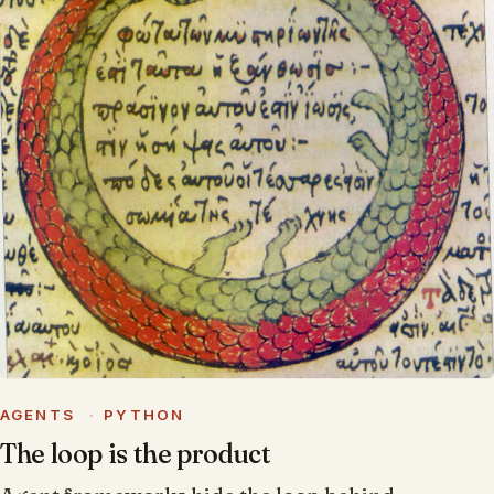
AGENTS
·
PYTHON
The loop is the product