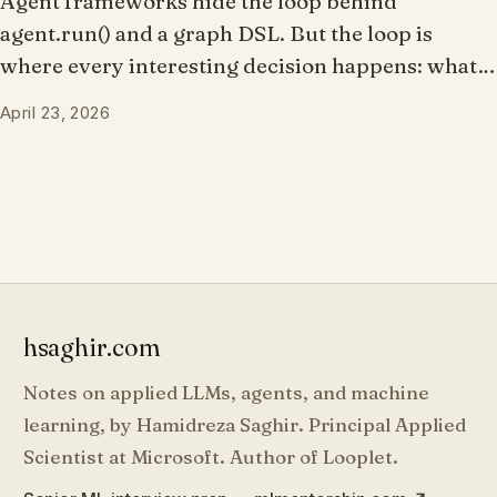
Agent frameworks hide the loop behind
agent.run() and a graph DSL. But the loop is
where every interesting decision happens: what
the model sees, whether a tool call proceeds,
April 23, 2026
when to stop, what to record. What if you owned
the loop and the framework just made it
composable?
hsaghir.com
Notes on applied LLMs, agents, and machine
learning, by Hamidreza Saghir. Principal Applied
Scientist at Microsoft. Author of Looplet.