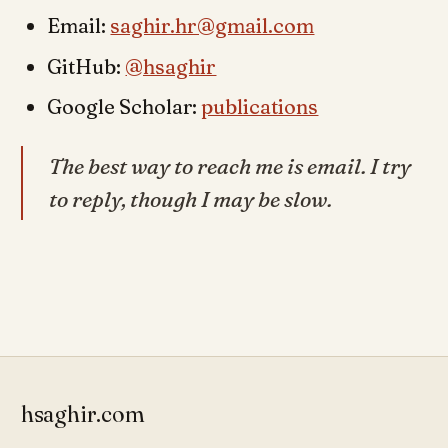
Email:
saghir.hr@gmail.com
GitHub:
@hsaghir
Google Scholar:
publications
The best way to reach me is email. I try
to reply, though I may be slow.
hsaghir.com