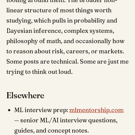
linear structure of most things worth
studying, which pulls in probability and
Bayesian inference, complex systems,
philosophy of math, and occasionally how
to reason about risk, careers, or markets.
Some posts are technical. Some are just me
trying to think out loud.
Elsewhere
ML interview prep:
mlmentorship.com
— senior ML/AI interview questions,
guides, and concept notes.