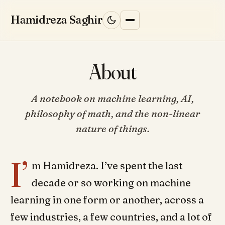
Skip to content
Hamidreza Saghir
About
HOME
A notebook on machine learning, AI,
BLOG
philosophy of math, and the non-linear
nature of things.
RESEARCH
I’
ML INTERVIEWS
↗
m Hamidreza. I’ve spent the last
decade or so working on machine
WORK WITH ME
learning in one form or another, across a
few industries, a few countries, and a lot of
ABOUT