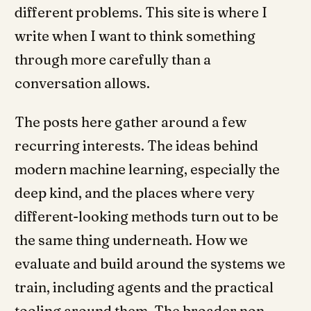
different problems. This site is where I
write when I want to think something
through more carefully than a
conversation allows.
The posts here gather around a few
recurring interests. The ideas behind
modern machine learning, especially the
deep kind, and the places where very
different-looking methods turn out to be
the same thing underneath. How we
evaluate and build around the systems we
train, including agents and the practical
tooling around them. The broader non-