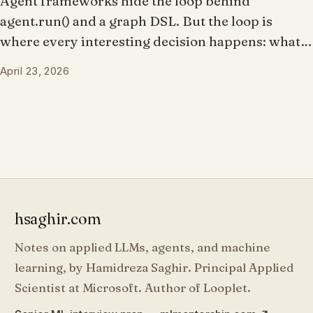
Agent frameworks hide the loop behind
agent.run() and a graph DSL. But the loop is
where every interesting decision happens: what
the model sees, whether a tool call proceeds,
April 23, 2026
when to stop, what to record. What if you owned
the loop and the framework just made it
composable?
hsaghir.com
Notes on applied LLMs, agents, and machine
learning, by Hamidreza Saghir. Principal Applied
Scientist at Microsoft. Author of Looplet.