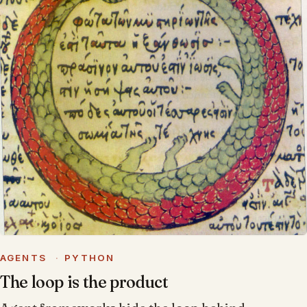
AGENTS
·
PYTHON
The loop is the product