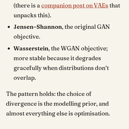
(there is a
companion post on VAEs
that
unpacks this).
Jensen–Shannon
, the original GAN
objective.
Wasserstein
, the WGAN objective;
more stable because it degrades
gracefully when distributions don’t
overlap.
The pattern holds: the choice of
divergence is the modelling prior, and
almost everything else is optimisation.