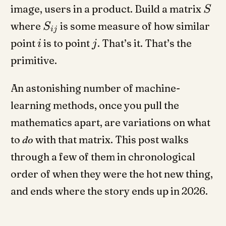
image, users in a product. Build a matrix
S
where
is some measure of how similar
S
ij
point
is to point
. That’s it. That’s the
i
j
primitive.
An astonishing number of machine-
learning methods, once you pull the
mathematics apart, are variations on what
to
do
with that matrix. This post walks
through a few of them in chronological
order of when they were the hot new thing,
and ends where the story ends up in 2026.