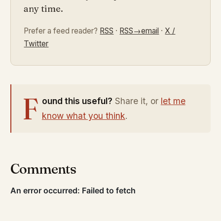
any time.
Prefer a feed reader?
RSS
·
RSS→email
·
X /
Twitter
F
ound this useful?
Share it, or
let me
know what you think
.
Comments