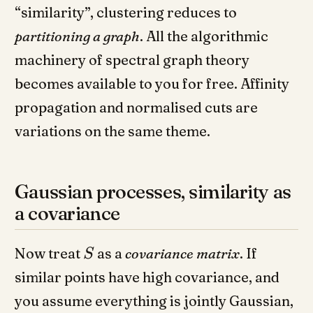
“similarity”, clustering reduces to
partitioning a graph
. All the algorithmic
machinery of spectral graph theory
becomes available to you for free. Affinity
propagation and normalised cuts are
variations on the same theme.
Gaussian processes, similarity as
a covariance
Now treat
as a
covariance matrix
. If
S
similar points have high covariance, and
you assume everything is jointly Gaussian,