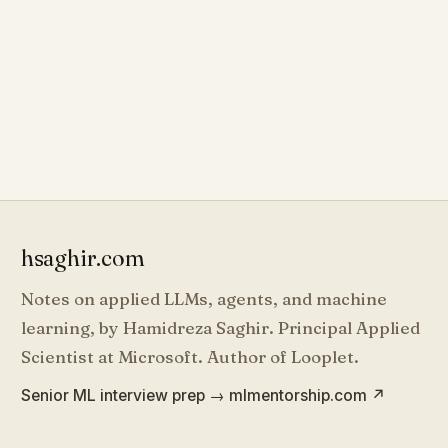
hsaghir.com
Notes on applied LLMs, agents, and machine
learning, by Hamidreza Saghir. Principal Applied
Scientist at Microsoft. Author of Looplet.
Senior ML interview prep → mlmentorship.com
↗