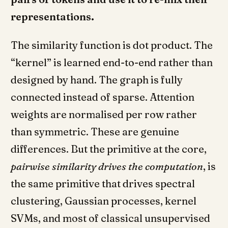
representations.
The similarity function is dot product. The
“kernel” is learned end-to-end rather than
designed by hand. The graph is fully
connected instead of sparse. Attention
weights are normalised per row rather
than symmetric. These are genuine
differences. But the primitive at the core,
pairwise similarity drives the computation
, is
the same primitive that drives spectral
clustering, Gaussian processes, kernel
SVMs, and most of classical unsupervised