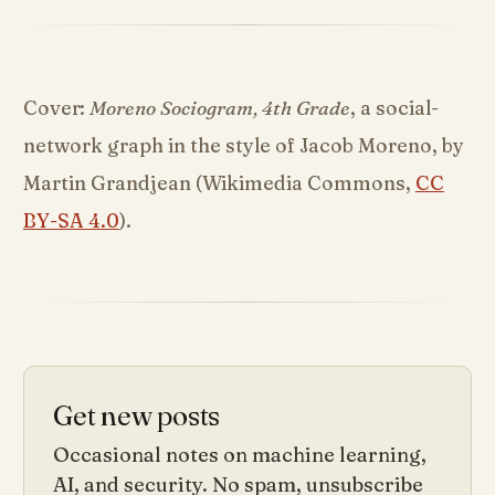
Cover:
Moreno Sociogram, 4th Grade
, a social-
network graph in the style of Jacob Moreno, by
Martin Grandjean (Wikimedia Commons,
CC
BY-SA 4.0
).
Get new posts
Occasional notes on machine learning,
AI, and security. No spam, unsubscribe