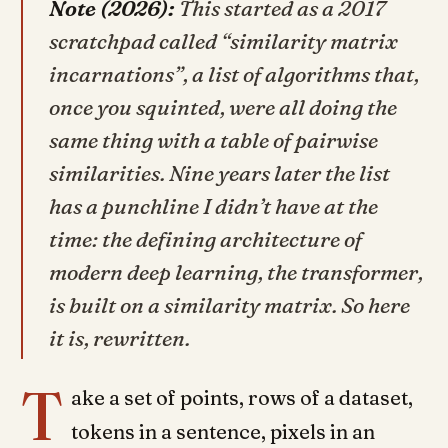
Note (2026):
This started as a 2017
scratchpad called “similarity matrix
incarnations”, a list of algorithms that,
once you squinted, were all doing the
same thing with a table of pairwise
similarities. Nine years later the list
has a punchline I didn’t have at the
time: the defining architecture of
modern deep learning, the transformer,
is built on a similarity matrix. So here
it is, rewritten.
T
ake a set of points, rows of a dataset,
tokens in a sentence, pixels in an