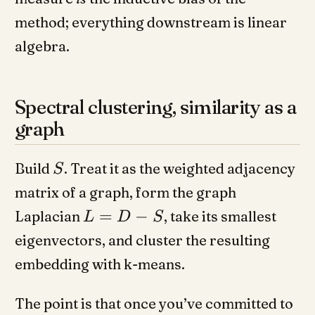
method; everything downstream is linear
algebra.
Spectral clustering, similarity as a
graph
Build
. Treat it as the weighted adjacency
S
matrix of a graph, form the graph
=
−
Laplacian
, take its smallest
L
D
S
eigenvectors, and cluster the resulting
embedding with k-means.
The point is that once you’ve committed to