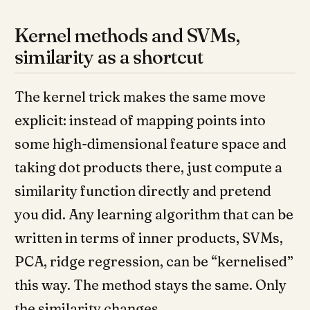
Kernel methods and SVMs,
similarity as a shortcut
The kernel trick makes the same move
explicit: instead of mapping points into
some high-dimensional feature space and
taking dot products there, just compute a
similarity function directly and pretend
you did. Any learning algorithm that can be
written in terms of inner products, SVMs,
PCA, ridge regression, can be “kernelised”
this way. The method stays the same. Only
the similarity changes.