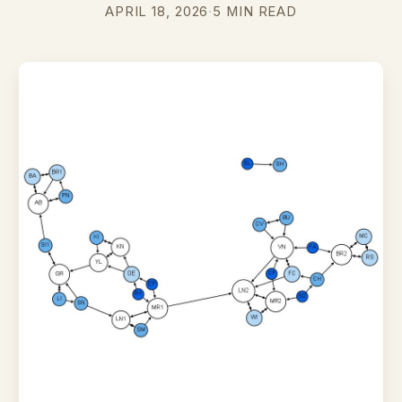
APRIL 18, 2026
·
5 MIN READ