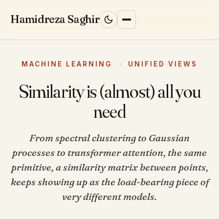
Skip to content
Hamidreza Saghir
HOME
MACHINE LEARNING
·
UNIFIED VIEWS
Similarity is (almost) all you
BLOG
need
RESEARCH
From spectral clustering to Gaussian
processes to transformer attention, the same
ML INTERVIEWS
↗
primitive, a similarity matrix between points,
keeps showing up as the load-bearing piece of
WORK WITH ME
very different models.
ABOUT