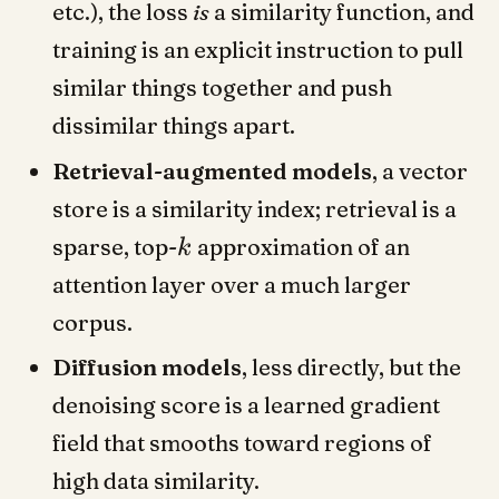
etc.), the loss
is
a similarity function, and
training is an explicit instruction to pull
similar things together and push
dissimilar things apart.
Retrieval-augmented models
, a vector
store is a similarity index; retrieval is a
sparse, top-
approximation of an
k
attention layer over a much larger
corpus.
Diffusion models
, less directly, but the
denoising score is a learned gradient
field that smooths toward regions of
high data similarity.