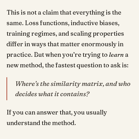
This is not a claim that everything is the
same. Loss functions, inductive biases,
training regimes, and scaling properties
differ in ways that matter enormously in
practice. But when you’re trying to
learn
a
new method, the fastest question to ask is:
Where’s the similarity matrix, and who
decides what it contains?
If you can answer that, you usually
understand the method.