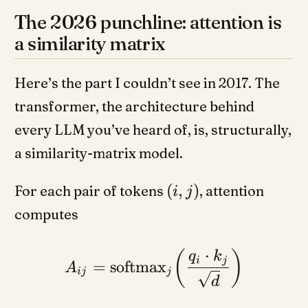
The 2026 punchline: attention is
a similarity matrix
Here’s the part I couldn’t see in 2017. The
transformer, the architecture behind
every LLM you’ve heard of, is, structurally,
a similarity-matrix model.
(
,
)
For each pair of tokens
, attention
i
j
computes
⋅
(
)
q
k
i
j
=
softmax
A
ij
j
d