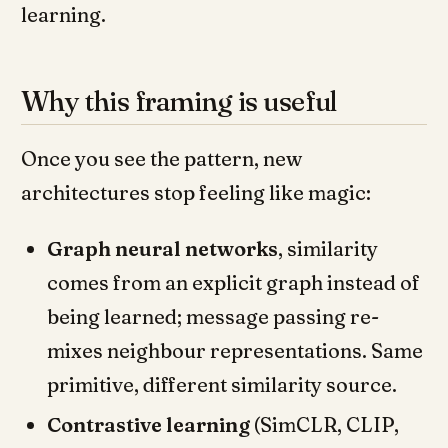
learning.
Why this framing is useful
Once you see the pattern, new
architectures stop feeling like magic:
Graph neural networks
, similarity
comes from an explicit graph instead of
being learned; message passing re-
mixes neighbour representations. Same
primitive, different similarity source.
Contrastive learning
(SimCLR, CLIP,