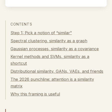
CONTENTS
Step 1: Pick a notion of “similar”
Spectral clustering, similarity as a graph
Gaussian processes, similarity as a covariance
Kernel methods and SVMs, similarity as a
shortcut
Distributional similarity, GANs, VAEs, and friends
The 2026 punchline: attention is a similarity
matrix
Why this framing is useful