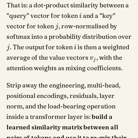
That is: a dot-product similarity between a
“query” vector for token
and a “key”
i
vector for token
, row-normalised by
j
softmax into a probability distribution over
. The output for token
is then a weighted
j
i
average of the value vectors
, with the
v
j
attention weights as mixing coefficients.
Strip away the engineering, multi-head,
positional encodings, residuals, layer
norm, and the load-bearing operation
inside a transformer layer is:
build a
learned similarity matrix between all
pairs of tokens and use it to re-mix their