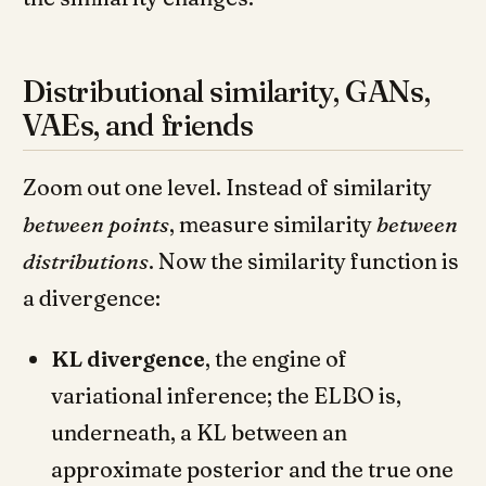
Distributional similarity, GANs,
VAEs, and friends
Zoom out one level. Instead of similarity
between points
, measure similarity
between
distributions
. Now the similarity function is
a divergence:
KL divergence
, the engine of
variational inference; the ELBO is,
underneath, a KL between an
approximate posterior and the true one