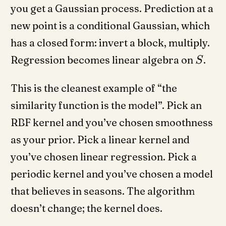
you get a Gaussian process. Prediction at a
new point is a conditional Gaussian, which
has a closed form: invert a block, multiply.
Regression becomes linear algebra on
.
S
This is the cleanest example of “the
similarity function is the model”. Pick an
RBF kernel and you’ve chosen smoothness
as your prior. Pick a linear kernel and
you’ve chosen linear regression. Pick a
periodic kernel and you’ve chosen a model
that believes in seasons. The algorithm
doesn’t change; the kernel does.