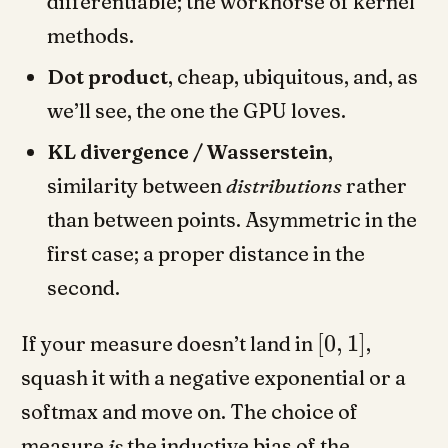
differentiable; the workhorse of kernel
methods.
Dot product
, cheap, ubiquitous, and, as
we’ll see, the one the GPU loves.
KL divergence / Wasserstein
,
similarity between
distributions
rather
than between points. Asymmetric in the
first case; a proper distance in the
second.
[
0
,
1
]
If your measure doesn’t land in
,
squash it with a negative exponential or a
softmax and move on. The choice of
measure
is
the inductive bias of the