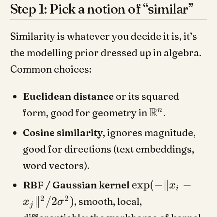
Step 1: Pick a notion of “similar”
Similarity is whatever you decide it is, it’s
the modelling prior dressed up in algebra.
Common choices:
Euclidean distance
or its squared
R
n
form, good for geometry in
.
Cosine similarity
, ignores magnitude,
good for directions (text embeddings,
word vectors).
exp
(
−
∥
−
RBF / Gaussian kernel
x
i
2
2
∥
/2
)
, smooth, local,
x
σ
j